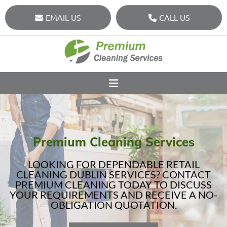
EMAIL US
CALL US
Premium Cleaning Services
LOOKING FOR DEPENDABLE RETAIL
CLEANING DUBLIN SERVICES? CONTACT
PREMIUM CLEANING TODAY TO DISCUSS
YOUR REQUIREMENTS AND RECEIVE A NO-
OBLIGATION QUOTATION.