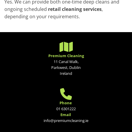
Yes. We can provide both one-time deep cleans and
ongoing scheduled
retail cleaning services
,
depending on your requirements.

Premium Cleaning
11 Canal Walk,
Parkwest, Dublin
Ireland

Phone
01 6301222
Email
info@premiumcleaning.ie