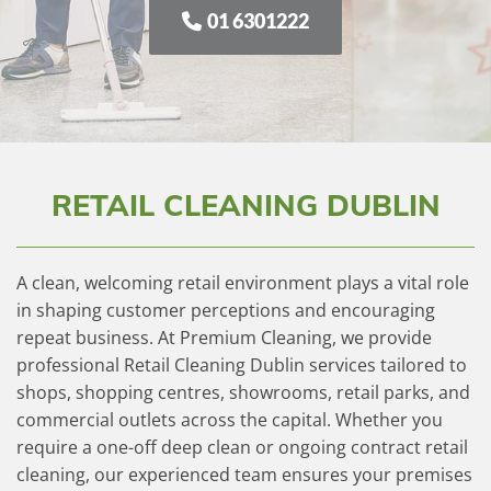
01 6301222
RETAIL CLEANING DUBLIN
A clean, welcoming retail environment plays a vital role
in shaping customer perceptions and encouraging
repeat business. At Premium Cleaning, we provide
professional Retail Cleaning Dublin services tailored to
shops, shopping centres, showrooms, retail parks, and
commercial outlets across the capital. Whether you
require a one-off deep clean or ongoing contract retail
cleaning, our experienced team ensures your premises