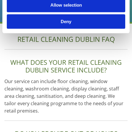
Allow selection
01 6301222
Deny
RETAIL CLEANING DUBLIN FAQ
WHAT DOES YOUR RETAIL CLEANING
DUBLIN SERVICE INCLUDE?
Our service can include floor cleaning, window
cleaning, washroom cleaning, display cleaning, staff
area cleaning, sanitisation, and deep cleaning. We
tailor every cleaning programme to the needs of your
retail premises.