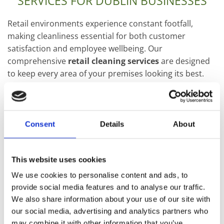
SERVICES FOR DUBLIN BUSINESSES
Retail environments experience constant footfall,
making cleanliness essential for both customer
satisfaction and employee wellbeing. Our
comprehensive
retail cleaning services
are designed
to keep every area of your premises looking its best.
WE WORK WITH:
High street retail stores
Consent
Details
About
Shopping centres
This website uses cookies
Fashion boutiques
We use cookies to personalise content and ads, to
Supermarkets
provide social media features and to analyse our traffic.
We also share information about your use of our site with
Convenience stores
our social media, advertising and analytics partners who
may combine it with other information that you’ve