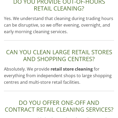
DO YOU PROVIDE OUT-OF-HOURS
RETAIL CLEANING?
Yes. We understand that cleaning during trading hours
can be disruptive, so we offer evening, overnight, and
early morning cleaning services.
CAN YOU CLEAN LARGE RETAIL STORES
AND SHOPPING CENTRES?
Absolutely. We provide
retail store cleaning
for
everything from independent shops to large shopping
centres and multi-store retail facilities.
DO YOU OFFER ONE-OFF AND
CONTRACT RETAIL CLEANING SERVICES?