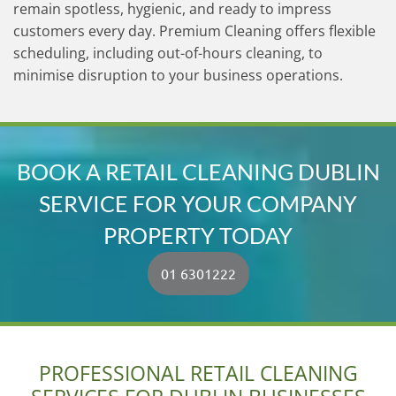
remain spotless, hygienic, and ready to impress
customers every day. Premium Cleaning offers flexible
scheduling, including out-of-hours cleaning, to
minimise disruption to your business operations.
BOOK A RETAIL CLEANING DUBLIN
SERVICE FOR YOUR COMPANY
PROPERTY TODAY
01 6301222
PROFESSIONAL RETAIL CLEANING